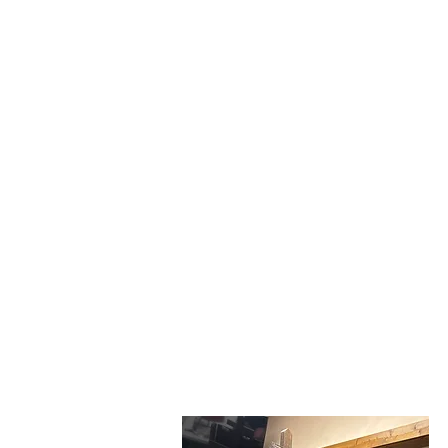
Join Gloria Tutera in W