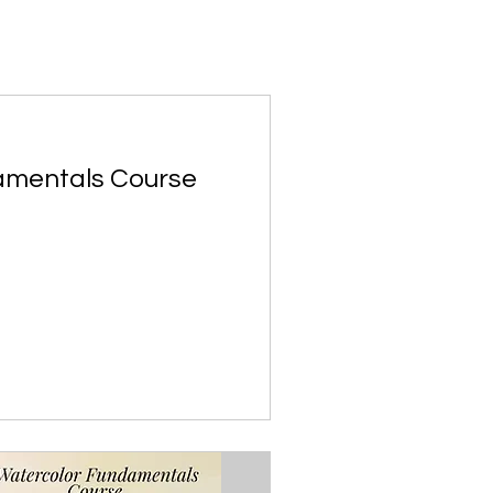
amentals Course