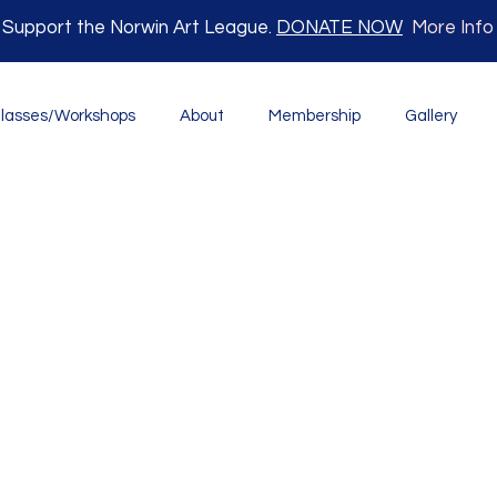
Support the Norwin Art League.
DONATE NOW
More Info
lasses/Workshops
About
Membership
Gallery