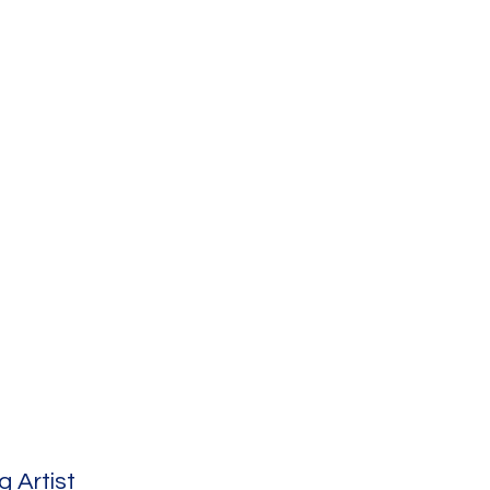
 Artist