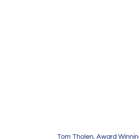
atercolor Class
Tom Tholen, Award Winning