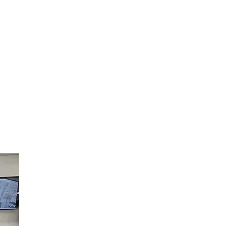
Carlie Nese Enhances the Crea
of Youth