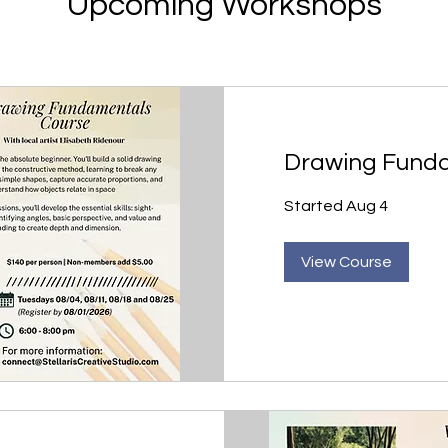
Upcoming Workshops
Drawing Fund
Started Aug 4
View Course