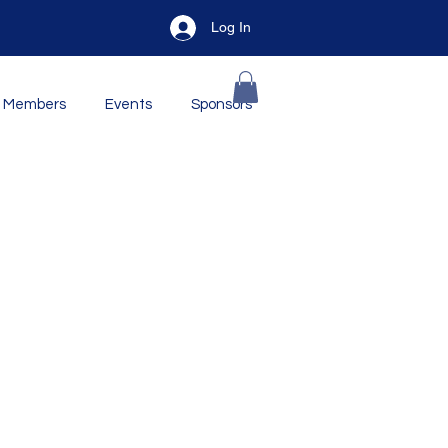
Log In
Members
Events
Sponsors