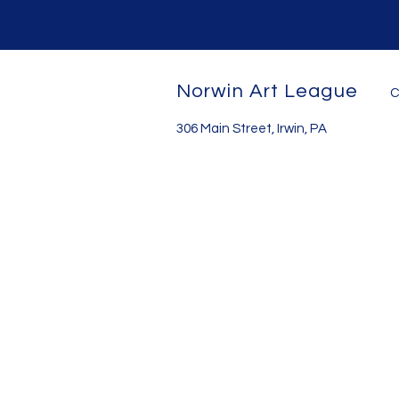
Norwin Art League
C
306 Main Street, Irwin, PA