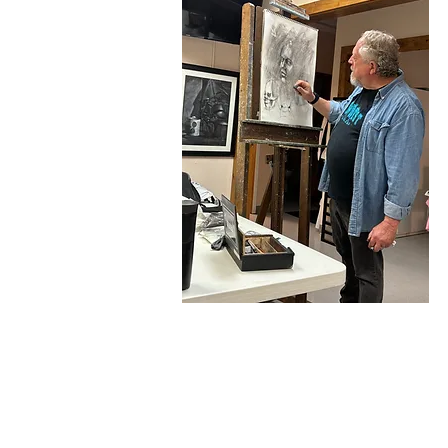
Acrylic Painting for Begi