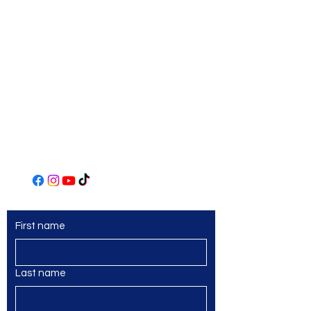
Art Center
306 Main Street
Irwin, PA 15642
(724) 863-2435
www.norwinartleague.com
First name
Last name