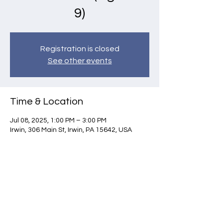
9)
Registration is closed
See other events
Time & Location
Jul 08, 2025, 1:00 PM – 3:00 PM
Irwin, 306 Main St, Irwin, PA 15642, USA
Contact Us
Norwin Art League