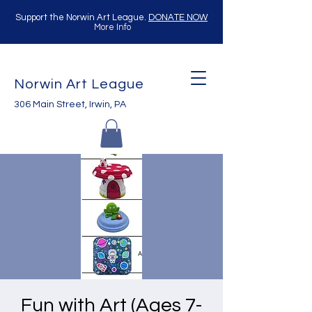
Support the Norwin Art League.
DONATE NOW
More Info
Norwin Art League
306 Main Street, Irwin, PA
Fun with Art (Ages 7-