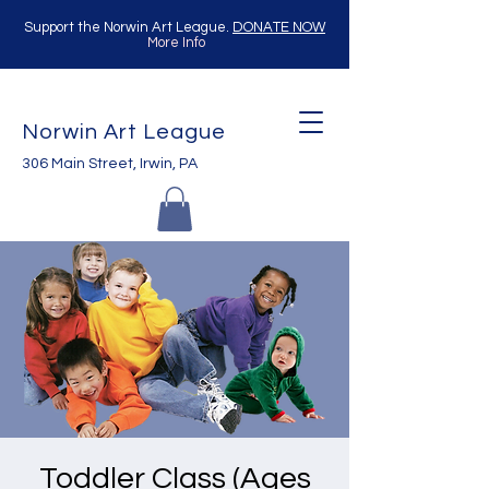
Support the Norwin Art League.
DONATE NOW
More Info
Norwin Art League
306 Main Street, Irwin, PA
Toddler Class (Ages