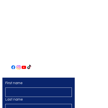
Norwin Art League
Art Center
306 Main Street
Irwin, PA 15642
(724) 863-2435
www.norwinartleague.com
First name
Last name