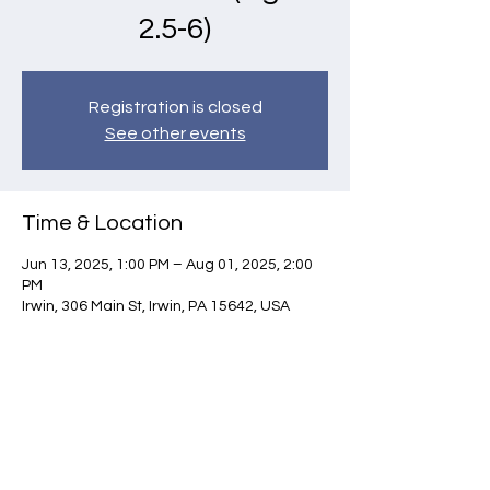
2.5-6)
Registration is closed
See other events
Time & Location
Jun 13, 2025, 1:00 PM – Aug 01, 2025, 2:00
PM
Irwin, 306 Main St, Irwin, PA 15642, USA
Contact Us