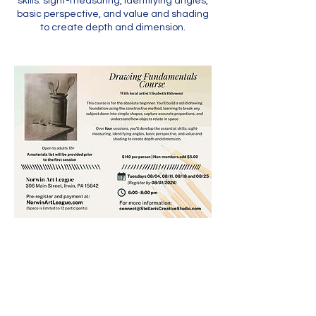
skills: sight-measuring, identifying angles,
basic perspective, and value and shading
to create depth and dimension.
Contact Us