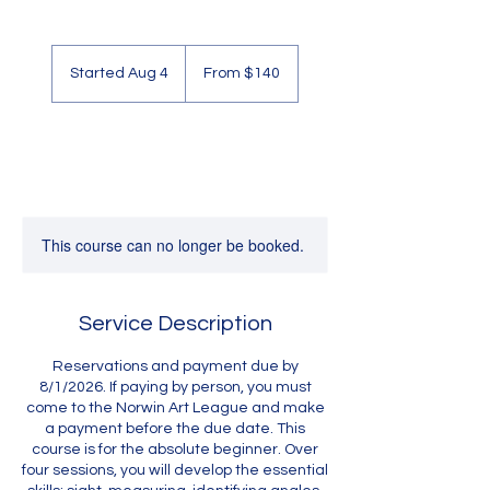
From
140
Started Aug 4
S
From $140
US
dollars
t
a
r
t
e
d
A
u
This course can no longer be booked.
g
4
Service Description
Reservations and payment due by
8/1/2026. If paying by person, you must
come to the Norwin Art League and make
a payment before the due date. This
course is for the absolute beginner. Over
four sessions, you will develop the essential