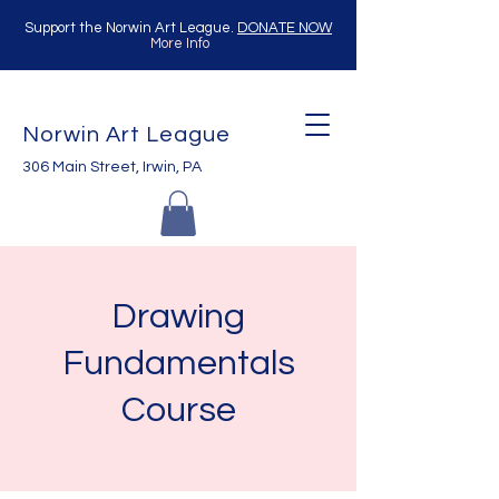
Support the Norwin Art League.
DONATE NOW
More Info
Norwin Art League
306 Main Street, Irwin, PA
Drawing
Fundamentals
Course