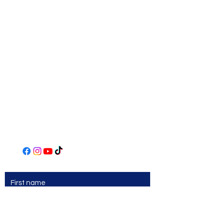
Norwin Art League
Art Center
306 Main Street
Irwin, PA 15642
(724) 863-2435
www.norwinartleague.com
First name
Last name