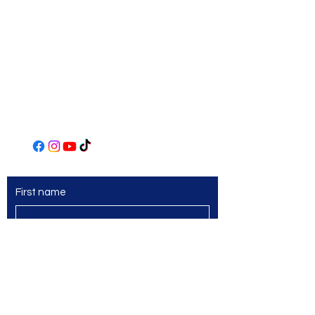
306 Main Street
Irwin, PA 15642
(724) 863-2435
www.norwinartleague.com
First name
Last name
Email