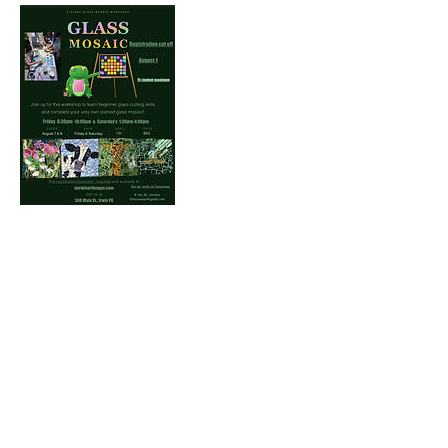
Contact Us
Norwin Art League
Art Center