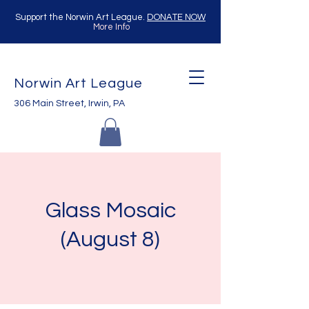
Support the Norwin Art League.
DONATE NOW
More Info
Norwin Art League
306 Main Street, Irwin, PA
Glass Mosaic
(August 8)