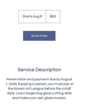
60
US
Starts Aug 8
S
$60
dollars
t
a
r
t
Book Now
s
A
u
g
8
Service Description
Reservation and payment due by August
1, 2026. If paying in person, you must pay at
the Norwin Art League before the cutoff
date. Learn beginning glass cutting skills
and make your own glass mosaic.